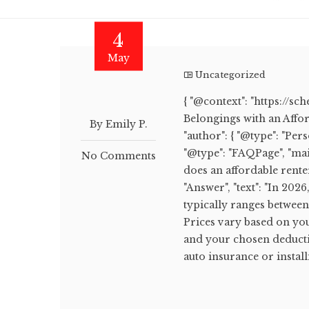
4
May
Uncategorized
{ "@context": "https://sc
Belongings with an Afford
By Emily P.
"author": { "@type": "Pers
"@type": "FAQPage", "mai
No Comments
does an affordable rente
"Answer", "text": "In 202
typically ranges betwee
Prices vary based on you
and your chosen deducti
auto insurance or installi