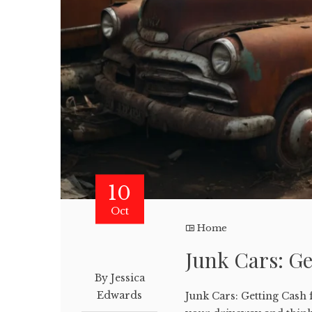
10
Oct
Home
Junk Cars: Ge
By Jessica
Edwards
Junk Cars: Getting Cash 