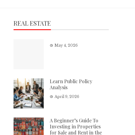
REAL ESTATE
May 4, 2026
Learn Public Policy
Analysis
April 9, 2026
A Beginner’s Guide To
Investing in Properties
for Sale and Rent in the