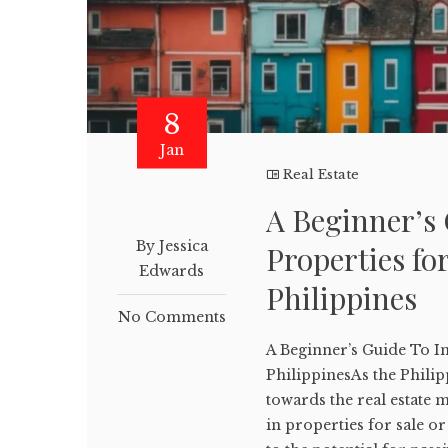
8
Jan
Real Estate
A Beginner’s 
By Jessica
Properties fo
Edwards
Philippines
No Comments
A Beginner’s Guide To In
PhilippinesAs the Phili
towards the real estate m
in properties for sale or