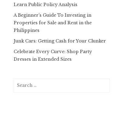
Learn Public Policy Analysis
A Beginner’s Guide To Investing in
Properties for Sale and Rent in the
Philippines
Junk Cars: Getting Cash for Your Clunker
Celebrate Every Curve: Shop Party
Dresses in Extended Sizes
Search
for: