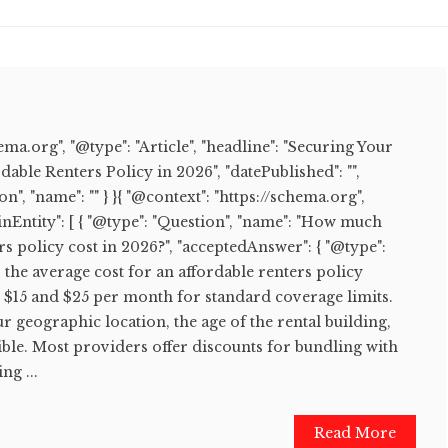
hema.org", "@type": "Article", "headline": "Securing Your
able Renters Policy in 2026", "datePublished": "",
on", "name": "" } }{ "@context": "https://schema.org",
nEntity": [ { "@type": "Question", "name": "How much
rs policy cost in 2026?", "acceptedAnswer": { "@type":
6, the average cost for an affordable renters policy
n $15 and $25 per month for standard coverage limits.
r geographic location, the age of the rental building,
ble. Most providers offer discounts for bundling with
ng ...
Read More