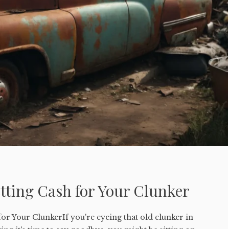
tting Cash for Your Clunker
for Your ClunkerIf you're eyeing that old clunker in