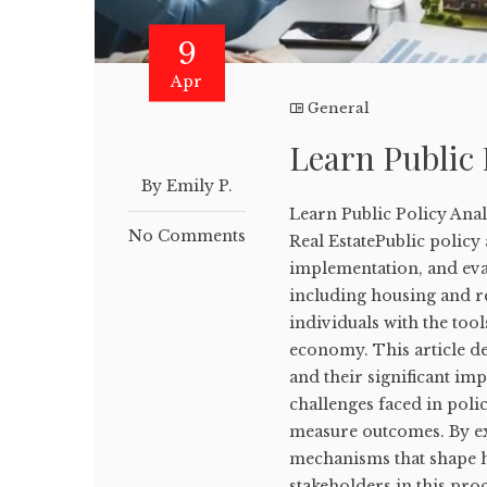
9
Apr
General
Learn Public 
By Emily P.
Learn Public Policy Ana
No Comments
Real EstatePublic policy 
implementation, and eval
including housing and re
individuals with the too
economy. This article de
and their significant im
challenges faced in poli
measure outcomes. By exp
mechanisms that shape h
stakeholders in this proce