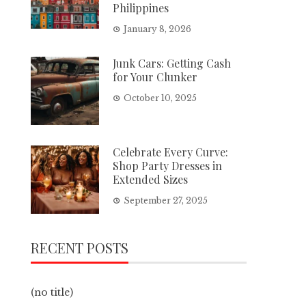
Philippines
January 8, 2026
Junk Cars: Getting Cash
for Your Clunker
October 10, 2025
Celebrate Every Curve:
Shop Party Dresses in
Extended Sizes
September 27, 2025
RECENT POSTS
(no title)