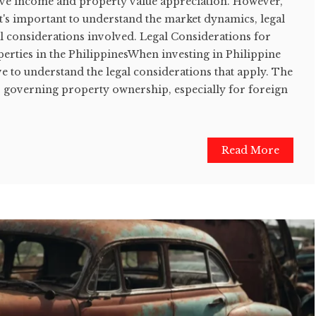
ssive income and property value appreciation. However,
it's important to understand the market dynamics, legal
l considerations involved. Legal Considerations for
erties in the PhilippinesWhen investing in Philippine
tive to understand the legal considerations that apply. The
ws governing property ownership, especially for foreign
Read More