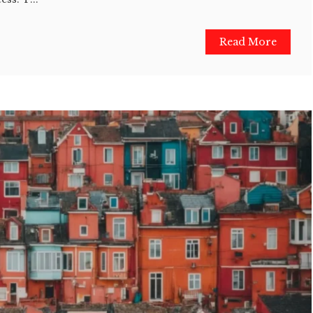
Read More