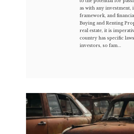
to the potential for pa
as with any investment, 
framework, and financia
Buying and Renting Prop
real estate, it is impera
country has specific la
investors, so fam...