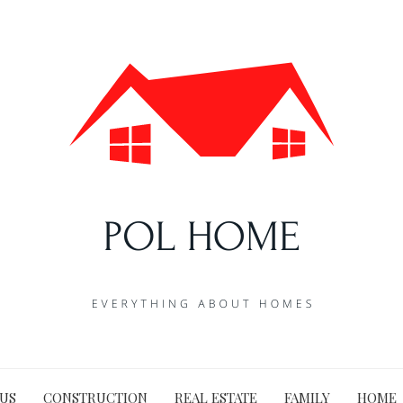
US
CONSTRUCTION
REAL ESTATE
FAMILY
HOME