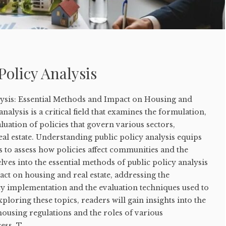
Policy Analysis
lysis: Essential Methods and Impact on Housing and
analysis is a critical field that examines the formulation,
uation of policies that govern various sectors,
al estate. Understanding public policy analysis equips
ls to assess how policies affect communities and the
lves into the essential methods of public policy analysis
pact on housing and real estate, addressing the
cy implementation and the evaluation techniques used to
loring these topics, readers will gain insights into the
ousing regulations and the roles of various
ss. T...