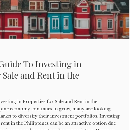
Guide To Investing in
r Sale and Rent in the
vesting in Properties for Sale and Rent in the
ppine economy continues to grow, many are looking
arket to diversify their investment portfolios. Investing
 rent in the Philippines can be an attractive option due