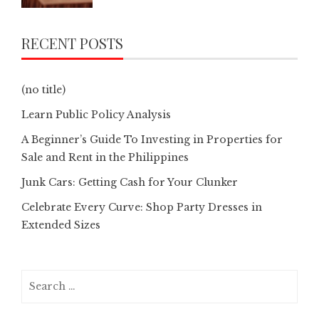
RECENT POSTS
(no title)
Learn Public Policy Analysis
A Beginner’s Guide To Investing in Properties for
Sale and Rent in the Philippines
Junk Cars: Getting Cash for Your Clunker
Celebrate Every Curve: Shop Party Dresses in
Extended Sizes
Search
for: