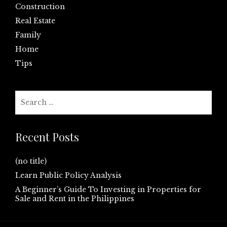
Construction
Real Estate
Family
Home
Tips
Search
for:
Recent Posts
(no title)
Learn Public Policy Analysis
A Beginner’s Guide To Investing in Properties for
Sale and Rent in the Philippines