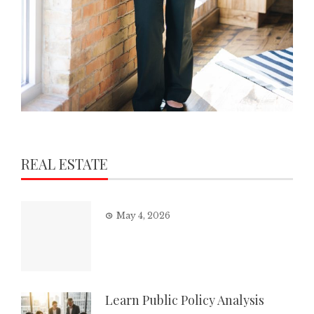
REAL ESTATE
May 4, 2026
Learn Public Policy Analysis