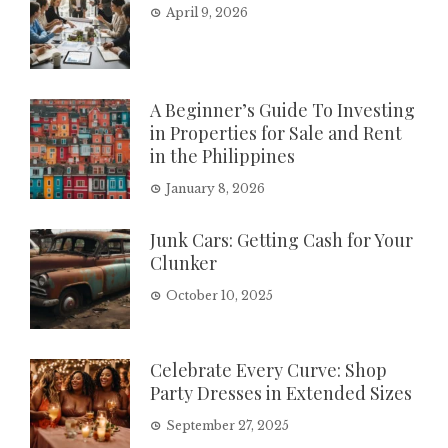
April 9, 2026
A Beginner’s Guide To Investing
in Properties for Sale and Rent
in the Philippines
January 8, 2026
Junk Cars: Getting Cash for Your
Clunker
October 10, 2025
Celebrate Every Curve: Shop
Party Dresses in Extended Sizes
September 27, 2025