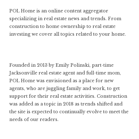
POL Home is an online content aggregator
specializing in real estate news and trends. From
construction to home ownership to real estate
investing we cover all topics related to your home.
Founded in 2013 by Emily Polinski, part-time
Jacksonville real estate agent and full-time mom,
POL Home was envisioned as a place for new
agents, who are juggling family and work, to get
support for their real estate activities. Construction
was added as a topic in 2018 as trends shifted and
the site is expected to continually evolve to meet the
needs of our readers.