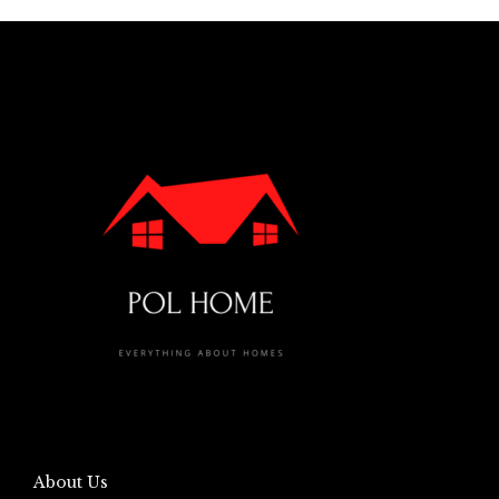
About Us