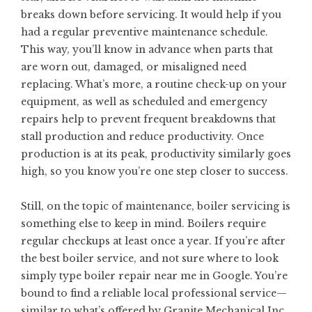
breaks down before servicing. It would help if you
had a regular
preventive maintenance
schedule.
This way, you’ll know in advance when parts that
are worn out, damaged, or misaligned need
replacing. What’s more, a routine check-up on your
equipment, as well as scheduled and emergency
repairs help to prevent frequent breakdowns that
stall production and reduce productivity. Once
production is at its peak, productivity similarly goes
high, so you know you’re one step closer to success.
Still, on the topic of maintenance, boiler servicing is
something else to keep in mind. Boilers require
regular checkups at least once a year. If you’re after
the best boiler service, and not sure where to look
simply type
boiler repair near me
in Google. You’re
bound to find a reliable local professional service—
similar to what’s offered by Granite Mechanical Inc.