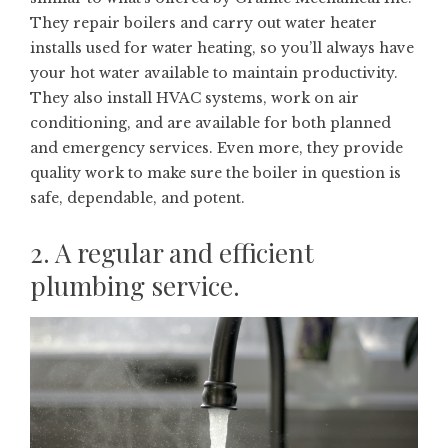
They repair boilers and carry out water heater
installs used for water heating, so you’ll always have
your hot water available to maintain productivity.
They also install HVAC systems, work on air
conditioning, and are available for both planned
and emergency services. Even more, they provide
quality work to make sure the boiler in question is
safe, dependable, and potent.
2. A regular and efficient
plumbing service.