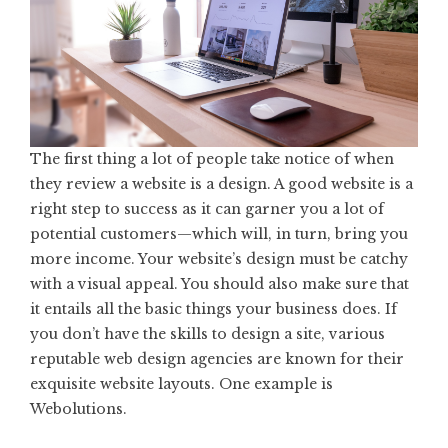
The first thing a lot of people take notice of when
they review a website is a design. A good website is a
right step to success as it can garner you a lot of
potential customers—which will, in turn, bring you
more income. Your website’s design must be catchy
with a visual appeal. You should also make sure that
it entails all the basic things your business does. If
you don’t have the skills to design a site, various
reputable web design agencies are known for their
exquisite website layouts. One example is
Webolutions.