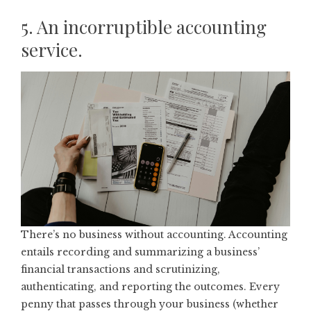
5. An incorruptible accounting
service.
There’s no business without accounting. Accounting
entails recording and summarizing a business’
financial transactions and scrutinizing,
authenticating, and reporting the outcomes. Every
penny that passes through your business (whether