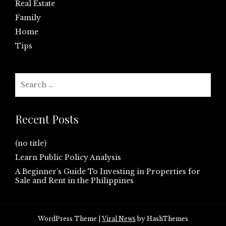
Real Estate
Family
Home
Tips
Search
for:
Recent Posts
(no title)
Learn Public Policy Analysis
A Beginner’s Guide To Investing in Properties for
Sale and Rent in the Philippines
WordPress Theme
|
Viral News
by HashThemes