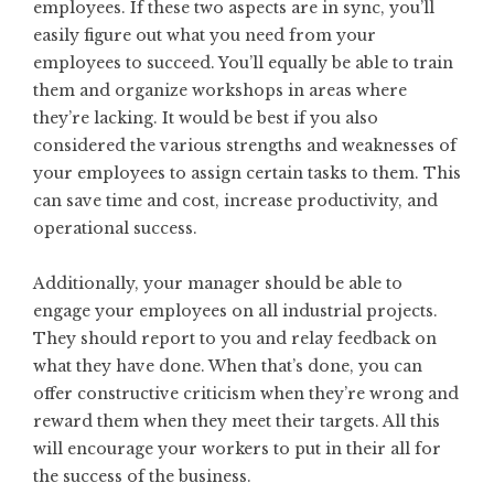
employees. If these two aspects are in sync, you’ll
easily figure out what you need from your
employees to succeed. You’ll equally be able to train
them and organize workshops in areas where
they’re lacking. It would be best if you also
considered the various strengths and weaknesses of
your employees to assign certain tasks to them. This
can save time and cost, increase productivity, and
operational success.
Additionally, your manager should be able to
engage your employees on all industrial projects.
They should report to you and relay feedback on
what they have done. When that’s done, you can
offer constructive criticism when they’re wrong and
reward them when they meet their targets. All this
will encourage your workers to put in their all for
the success of the business.