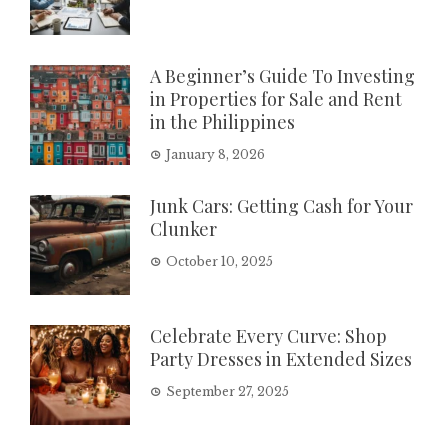
A Beginner’s Guide To Investing
in Properties for Sale and Rent
in the Philippines
January 8, 2026
Junk Cars: Getting Cash for Your
Clunker
October 10, 2025
Celebrate Every Curve: Shop
Party Dresses in Extended Sizes
September 27, 2025