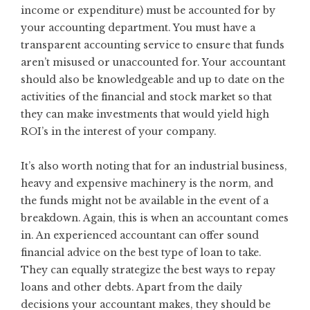
income or expenditure) must be accounted for by
your accounting department. You must have a
transparent accounting service to ensure that funds
aren’t misused or unaccounted for. Your accountant
should also be knowledgeable and up to date on the
activities of the financial and stock market so that
they can make investments that would yield high
ROI’s in the interest of your company.
It’s also worth noting that for an industrial business,
heavy and expensive machinery is the norm, and
the funds might not be available in the event of a
breakdown. Again, this is when an accountant comes
in. An experienced accountant can offer sound
financial advice on the best type of loan to take.
They can equally strategize the best ways to repay
loans and other debts. Apart from the daily
decisions your accountant makes, they should be