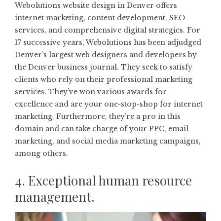
Webolutions website design in Denver
offers
internet marketing, content development, SEO
services, and comprehensive digital strategies. For
17 successive years, Webolutions has been adjudged
Denver’s largest web designers and developers by
the Denver business journal. They seek to satisfy
clients who rely on their professional marketing
services. They’ve won various awards for
excellence and are your one-stop-shop for internet
marketing. Furthermore, they’re a pro in this
domain and can take charge of your PPC, email
marketing, and social media marketing campaigns,
among others.
4. Exceptional human resource
management.