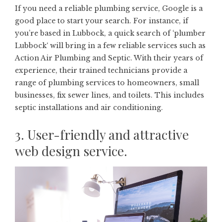
If you need a reliable plumbing service, Google is a
good place to start your search. For instance, if
you’re based in Lubbock, a quick search of ‘
plumber
Lubbock
‘ will bring in a few reliable services such as
Action Air Plumbing and Septic. With their years of
experience, their trained technicians provide a
range of plumbing services to homeowners, small
businesses, fix sewer lines, and toilets. This includes
septic installations and air conditioning.
3. User-friendly and attractive
web design service.