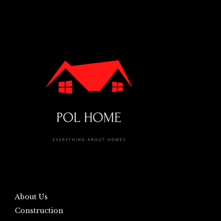
About Us
Construction