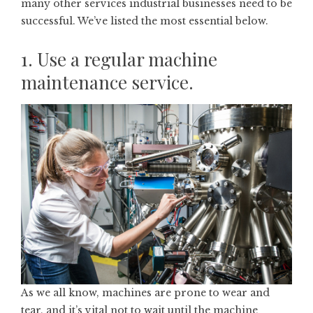
many other services industrial businesses need to be
successful. We’ve listed the most essential below.
1. Use a regular machine
maintenance service.
As we all know, machines are prone to wear and
tear, and it’s vital not to wait until the machine