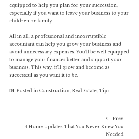
equipped to help you plan for your succession,
especially if you want to leave your business to your
children or family.
All in all, a professional and incorruptible
accountant can help you grow your business and
avoid unnecessary expenses. You’ll be well equipped
to manage your finances better and support your
business. This way, it’ll grow and become as
successful as you want it to be.
Posted in
Construction
,
Real Estate
,
Tips
Prev
4 Home Updates That You Never Knew You
Needed