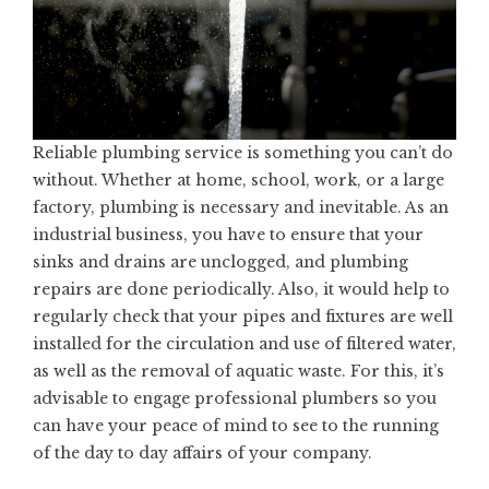
Reliable
plumbing service
is something you can’t do
without. Whether at home, school, work, or a large
factory, plumbing is necessary and inevitable. As an
industrial business, you have to ensure that your
sinks and drains are unclogged, and plumbing
repairs are done periodically. Also, it would help to
regularly check that your pipes and fixtures are well
installed for the circulation and use of filtered water,
as well as the removal of aquatic waste. For this, it’s
advisable to engage professional plumbers so you
can have your peace of mind to see to the running
of the day to day affairs of your company.