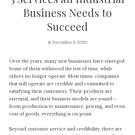
Business Needs to
Succeed
December 2, 2020
Over the years, many new businesses have emerged.
Some of them withstood the test of time, while
others no longer operate. Most times, companies
that still operate are credible and committed to
satisfying their customers. Their products are
essential, and their business models are sound—
from production to maintenance, pricing, and even
cost of goods, everything is on point.
Beyond customer service and credibility, there are