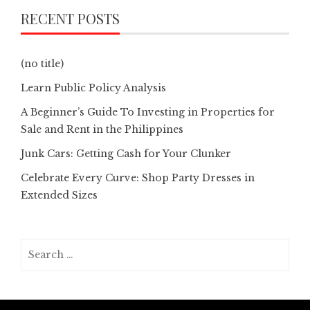
RECENT POSTS
(no title)
Learn Public Policy Analysis
A Beginner’s Guide To Investing in Properties for
Sale and Rent in the Philippines
Junk Cars: Getting Cash for Your Clunker
Celebrate Every Curve: Shop Party Dresses in
Extended Sizes
Search
for: