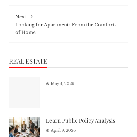
Next
Looking for Apartments From the Comforts
of Home
REAL ESTATE
May 4, 2026
Learn Public Policy Analysis
April 9, 2026