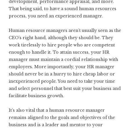
development, performance appraisal, and more.
That being said, to have a sound human resources
process, you need an experienced manager.
Human resource managers aren’t usually seen as the
CEO’s right hand, although they should be. They
work tirelessly to hire people who are competent
enough to handle it. To attain success, your HR
manager must maintain a cordial relationship with
employees. More importantly, your HR manager
should never be in a hurry to hire cheap labor or
inexperienced people. You need to take your time
and select personnel that best suit your business and
facilitate business growth.
It’s also vital that a human resource manager
remains aligned to the goals and objectives of the
business and is a
leader and mentor
to your