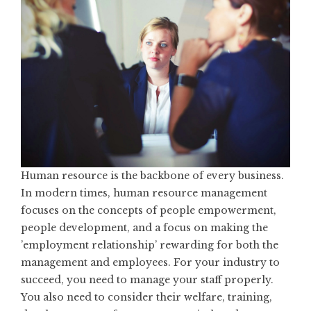
Human resource is the backbone of every business.
In modern times, human resource management
focuses on the concepts of people empowerment,
people development, and a focus on making the
’employment relationship’ rewarding for both the
management and employees. For your industry to
succeed, you need to manage your staff properly.
You also need to consider their welfare, training,