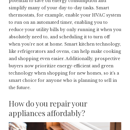
potential to save on energy consumption and
simplify many of your day-to-day tasks. Smart
thermostats, for example, enable your HVAC system
to run on an automated timer, enabling you to
reduce your utility bills by only running it when you
absolutely need to, and scheduling it to turn off
when you’re not at home. Smart kitchen technology,
like refrigerators and ovens, can help make cooking
and shopping even easier. Additionally, prospective
buyers now
prioritize energy-efficient and green
technology
when shopping for new homes, so it’s a
smart choice for anyone who is planning to sell in
the future.
How do you repair your
appliances affordably?