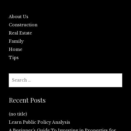
About Us
Construction
Real Estate
Family
Home
Tips
Search
for:
Recent Posts
(no title)
Learn Public Policy Analysis
A Beginner’s Guide To Investing in Properties for