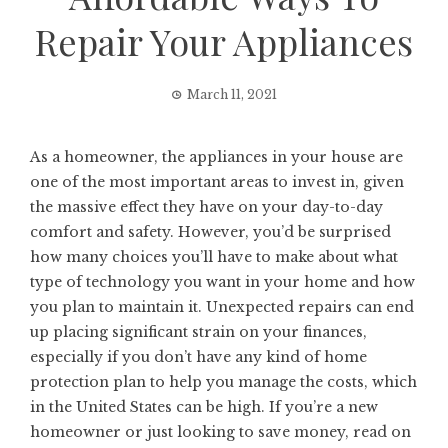
Repair Your Appliances
March 11, 2021
As a homeowner, the appliances in your house are
one of the most important areas to invest in, given
the massive effect they have on your day-to-day
comfort and safety. However, you’d be surprised
how many choices you’ll have to make about what
type of technology you want in your home and how
you plan to maintain it. Unexpected repairs can end
up placing significant strain on your finances,
especially if you don’t have any kind of home
protection plan to help you manage the costs, which
in the United States can be high. If you’re a new
homeowner or just looking to save money, read on