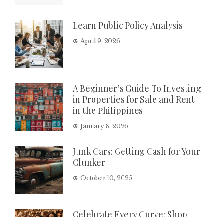
Learn Public Policy Analysis
April 9, 2026
A Beginner’s Guide To Investing
in Properties for Sale and Rent
in the Philippines
January 8, 2026
Junk Cars: Getting Cash for Your
Clunker
October 10, 2025
Celebrate Every Curve: Shop