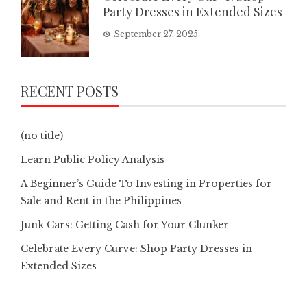
Party Dresses in Extended Sizes
September 27, 2025
RECENT POSTS
(no title)
Learn Public Policy Analysis
A Beginner’s Guide To Investing in Properties for
Sale and Rent in the Philippines
Junk Cars: Getting Cash for Your Clunker
Celebrate Every Curve: Shop Party Dresses in
Extended Sizes