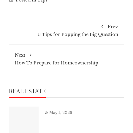
Prev
3 Tips for Popping the Big Question
Next
How To Prepare for Homeownership
REAL ESTATE
May 4, 2026