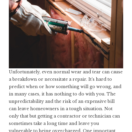
Unfortunately, even normal wear and tear can cause
a breakdown or necessitate a repair. It’s hard to
predict when or how something will go wrong, and
in many cases, it has nothing to do with you. The
unpredictability and the risk of an expensive bill
can leave homeowners in a tough situation. Not
only that but getting a contractor or technician can
sometimes take a long time and leave you
vulnerable to being overcharged. One important