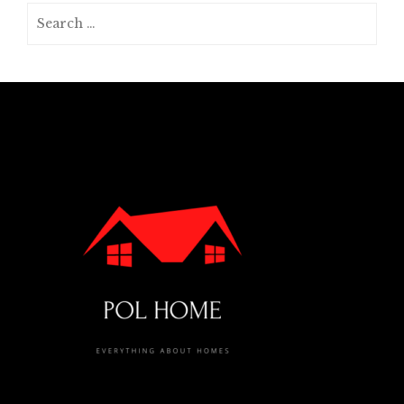
Search
for: