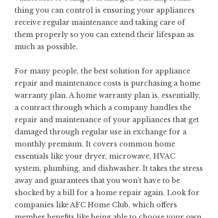
thing you can control is ensuring your appliances
receive regular maintenance
and taking care of
them properly so you can extend their lifespan as
much as possible.
For many people, the best solution for appliance
repair and maintenance costs is purchasing a home
warranty plan. A home warranty plan is, essentially,
a contract through which a company handles the
repair and maintenance of your appliances that get
damaged through regular use in exchange for a
monthly premium. It covers common home
essentials like your dryer, microwave, HVAC
system, plumbing, and dishwasher. It takes the stress
away and guarantees that you won’t have to be
shocked by a bill for a home repair again. Look for
companies like
AFC Home Club
, which offers
member benefits like being able to choose your own