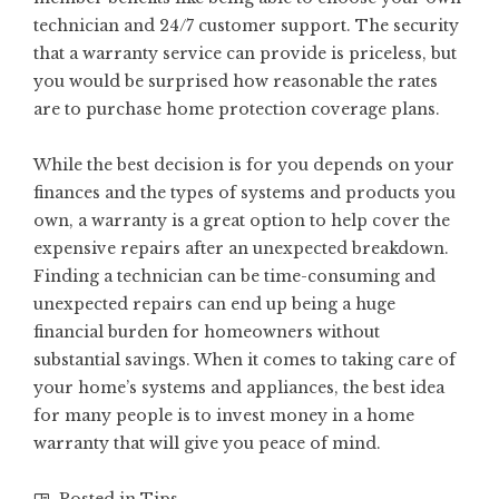
technician and 24/7 customer support. The security
that a warranty service can provide is priceless, but
you would be surprised how reasonable the rates
are to purchase home protection coverage plans.
While the best decision is for you depends on your
finances and the types of systems and products you
own, a warranty is a great option to help cover the
expensive repairs after an unexpected breakdown.
Finding a technician can be time-consuming and
unexpected repairs can end up being a huge
financial burden for homeowners without
substantial savings. When it comes to taking care of
your home’s systems and appliances, the best idea
for many people is to invest money in a home
warranty that will give you peace of mind.
Posted in
Tips