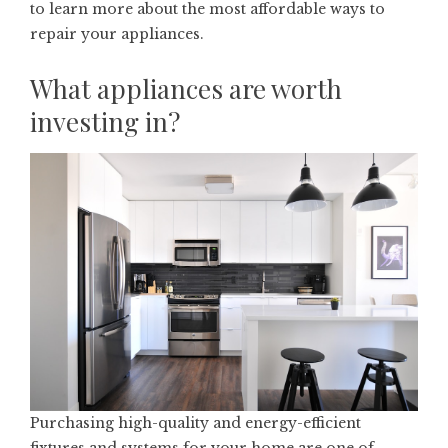
to learn more about the most affordable ways to
repair your appliances.
What appliances are worth
investing in?
Purchasing high-quality and energy-efficient
fixtures and systems for your home are one of