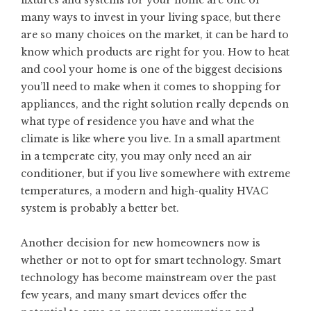
many
ways to invest in your living space
, but there
are so many choices on the market, it can be hard to
know which products are right for you. How to heat
and cool your home is one of the biggest decisions
you’ll need to make when it comes to shopping for
appliances, and the right solution really depends on
what type of residence you have and what the
climate is like where you live. In a small apartment
in a temperate city, you may only need an air
conditioner, but if you live somewhere with extreme
temperatures, a modern and high-quality HVAC
system is probably a better bet.
Another decision for new homeowners now is
whether or not to opt for smart technology. Smart
technology has become mainstream over the past
few years, and many smart devices offer the