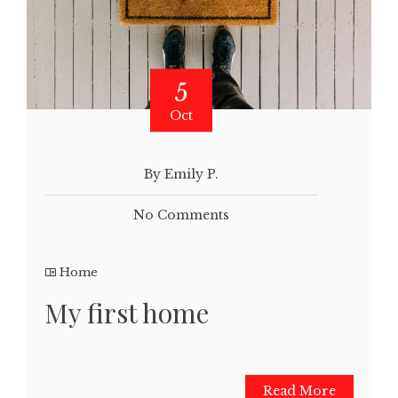
5
Oct
By Emily P.
No Comments
Home
My first home
Read More