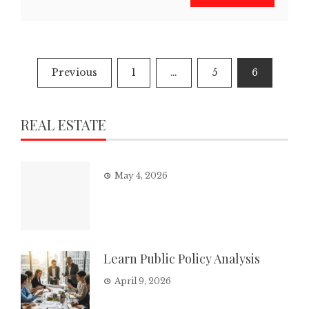
Posts
Previous
1
…
5
6
pagination
REAL ESTATE
May 4, 2026
Learn Public Policy Analysis
April 9, 2026