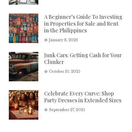
A Beginner’s Guide To Investing
in Properties for Sale and Rent
in the Philippines
January 8, 2026
Junk Cars: Getting Cash for Your
Clunker
October 10, 2025
Celebrate Every Curve: Shop
Party Dresses in Extended Sizes
September 27, 2025