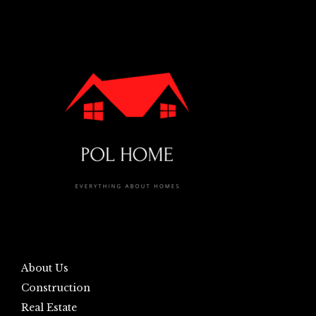
About Us
Construction
Real Estate