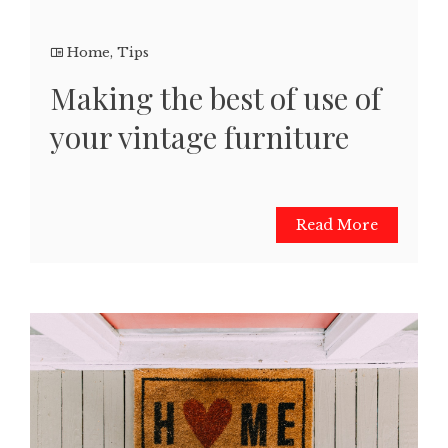
Home
,
Tips
Making the best of use of
your vintage furniture
Read More