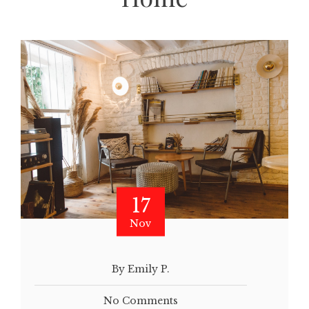
17
Nov
By Emily P.
No Comments