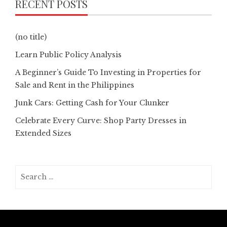
RECENT POSTS
(no title)
Learn Public Policy Analysis
A Beginner’s Guide To Investing in Properties for
Sale and Rent in the Philippines
Junk Cars: Getting Cash for Your Clunker
Celebrate Every Curve: Shop Party Dresses in
Extended Sizes
Search
for: