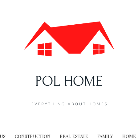
US
CONSTRUCTION
REAL ESTATE
FAMILY
HOME