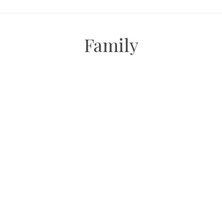
Family