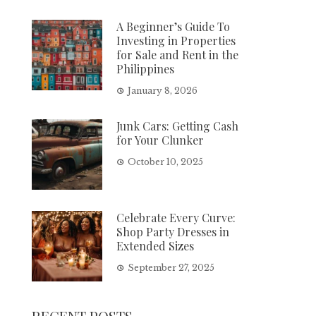
A Beginner’s Guide To
Investing in Properties
for Sale and Rent in the
Philippines
January 8, 2026
Junk Cars: Getting Cash
for Your Clunker
October 10, 2025
Celebrate Every Curve:
Shop Party Dresses in
Extended Sizes
September 27, 2025