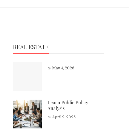
REAL ESTATE
May 4, 2026
Learn Public Policy
Analysis
April 9, 2026