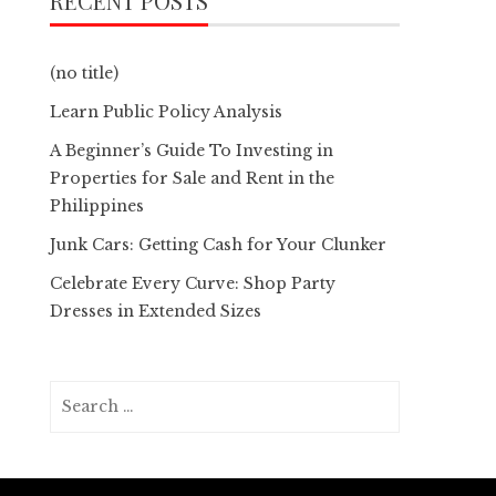
RECENT POSTS
(no title)
Learn Public Policy Analysis
A Beginner’s Guide To Investing in
Properties for Sale and Rent in the
Philippines
Junk Cars: Getting Cash for Your Clunker
Celebrate Every Curve: Shop Party
Dresses in Extended Sizes
Search
for: