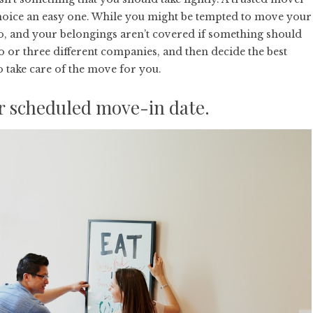
choice an easy one. While you might be tempted to move your
go, and your belongings aren’t covered if something should
o or three different companies, and then decide the
best
 take care of the move for you.
ur scheduled move-in date.