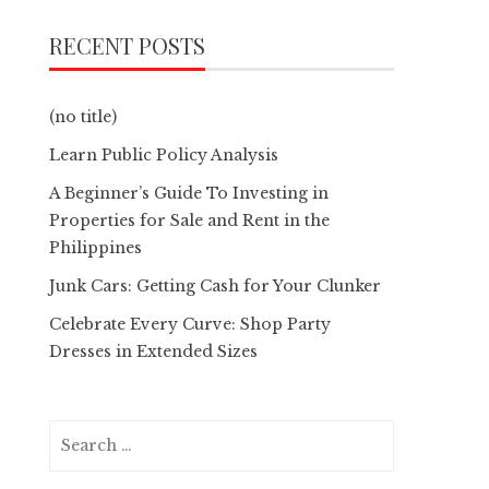
RECENT POSTS
(no title)
Learn Public Policy Analysis
A Beginner’s Guide To Investing in
Properties for Sale and Rent in the
Philippines
Junk Cars: Getting Cash for Your Clunker
Celebrate Every Curve: Shop Party
Dresses in Extended Sizes
Search
for: