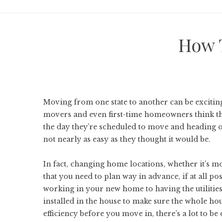
How 
Moving from one state to another can be exciting, 
movers and even first-time homeowners think tha
the day they’re scheduled to move and heading ou
not nearly as easy as they thought it would be.
In fact, changing home locations, whether it’s 
that you need to plan way in advance, if at all p
working in your new home to having the utiliti
installed in the house to make sure the whole ho
efficiency before you move in, there’s a lot to be 