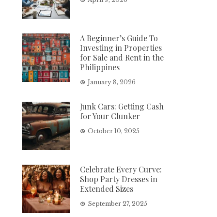
A Beginner’s Guide To
Investing in Properties
for Sale and Rent in the
Philippines
January 8, 2026
Junk Cars: Getting Cash
for Your Clunker
October 10, 2025
Celebrate Every Curve:
Shop Party Dresses in
Extended Sizes
September 27, 2025