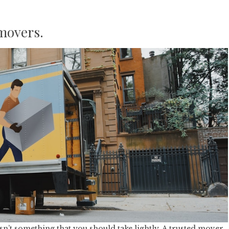
 movers.
n’t something that you should take lightly. A trusted mover