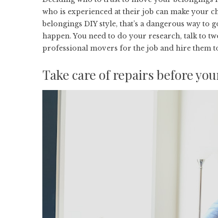
who is experienced at their job can make your 
belongings DIY style, that’s a dangerous way to 
happen. You need to do your research, talk to tw
professional movers for the job
and hire them to
Take care of repairs before yo