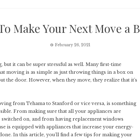
To Make Your Next Move a B
February 26, 2021
but it can be super stressful as well. Many first-time
t moving is as simple as just throwing things in a box on
t the door. However, when they move, they realize that it’s
moving from Tehama to Stanford or vice versa, is something
ossible. From making sure that all your appliances are
es switched on, and from having replacement windows
use is equipped with appliances that increase your energy-
done. In this article, you’ll find a few tips for making your