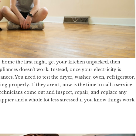
 home the first night, get your kitchen unpacked, then
pliances doesn’t work. Instead, once your electricity is
iances. You need to test the dryer, washer, oven, refrigerator,
g properly. If they aren’t, now is the time to call a service
chnicians come out and inspect, repair, and replace any
ppier and a whole lot less stressed if you know things work