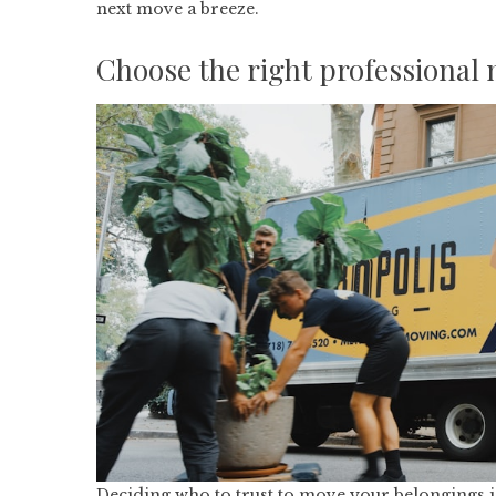
next move a breeze.
Choose the right professional
Deciding who to trust to move your belongings is