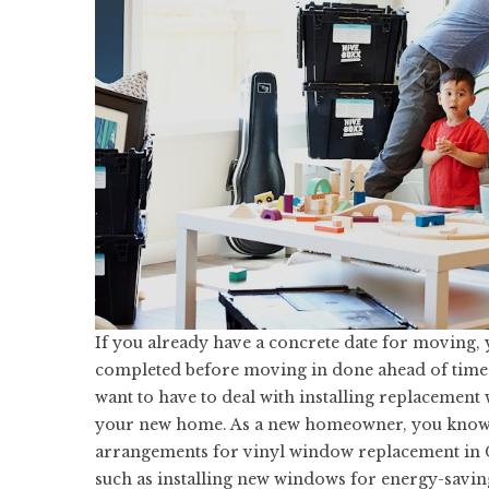
If you already have a concrete date for moving, 
completed before moving in done ahead of time.
want to have to deal with installing replacement
your new home. As a new homeowner, you know 
arrangements for vinyl
window replacement in 
such as installing new windows for energy-savin