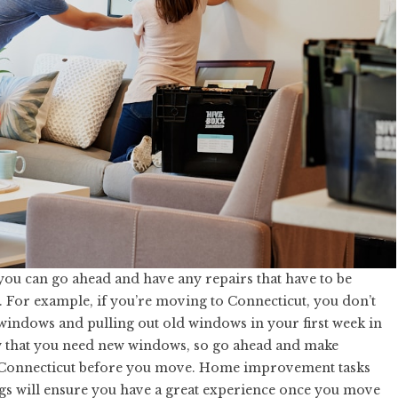
you can go ahead and have any repairs that have to be
 For example, if you’re moving to Connecticut, you don’t
 windows and pulling out old windows in your first week in
that you need new windows, so go ahead and make
Connecticut
before you move. Home improvement tasks
gs will ensure you have a great experience once you move