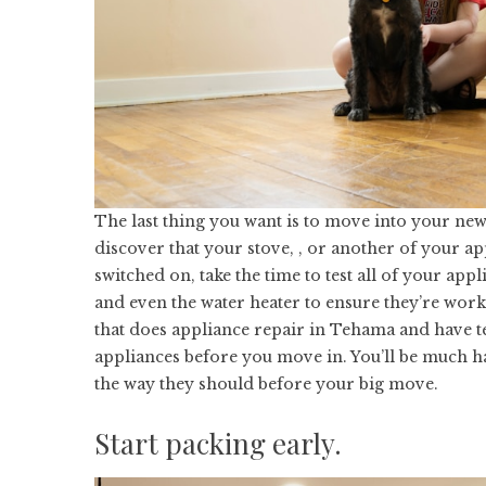
The last thing you want is to move into your new
discover that your stove, , or another of your ap
switched on, take the time to test all of your appl
and even the water heater to ensure they’re workin
that does
appliance repair in Tehama
and have te
appliances before you move in. You’ll be much ha
the way they should before your big move.
Start packing early.