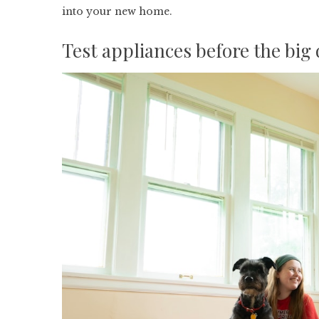
into your new home.
Test appliances before the big 