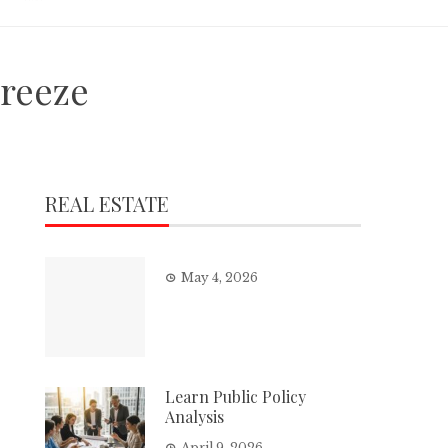
reeze
REAL ESTATE
May 4, 2026
Learn Public Policy
Analysis
April 9, 2026