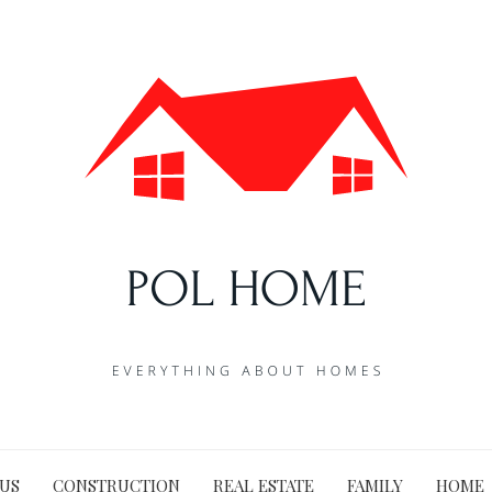
US
CONSTRUCTION
REAL ESTATE
FAMILY
HOME