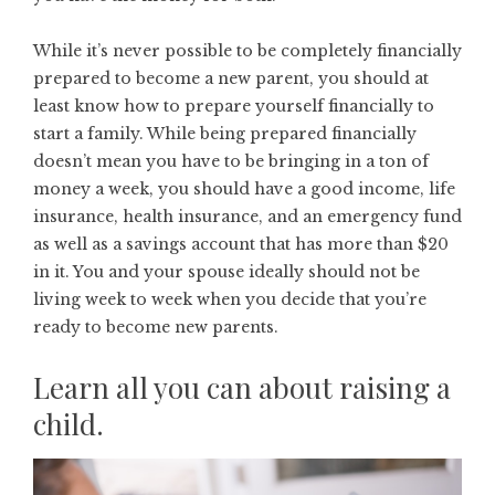
While it’s never possible to be completely financially
prepared to become a new parent, you should at
least know
how to prepare yourself financially to
start a family
. While being prepared financially
doesn’t mean you have to be bringing in a ton of
money a week, you should have a good income, life
insurance, health insurance, and an emergency fund
as well as a savings account that has more than $20
in it. You and your spouse ideally should not be
living week to week when you decide that you’re
ready to become new parents.
Learn all you can about raising a
child.