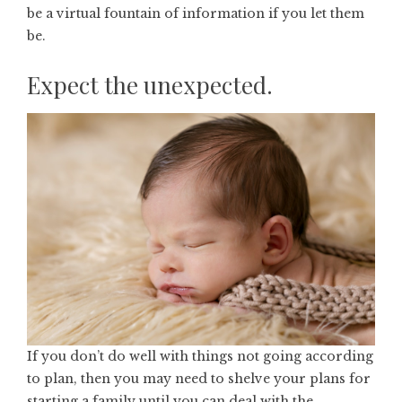
be a virtual fountain of information if you let them
be.
Expect the unexpected.
If you don’t do well with things not going according
to plan, then you may need to shelve your plans for
starting a family until you can deal with the