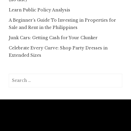
Learn Public Policy Analysis
A Beginner’s Guide To Investing in Properties for
Sale and Rent in the Philippines
Junk Cars: Getting Cash for Your Clunker
Celebrate Every Curve: Shop Party Dresses in
Extended Sizes
Search
for: