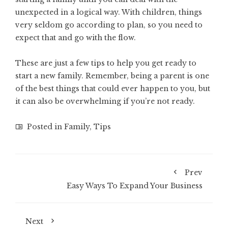
unexpected in a logical way. With children, things
very seldom go according to plan, so you need to
expect that and go with the flow.
These are just a few tips to help you get ready to
start a new family. Remember, being a parent is one
of the best things that could ever happen to you, but
it can also be overwhelming if you’re not ready.
Posted in
Family
,
Tips
Prev
Easy Ways To Expand Your Business
Next