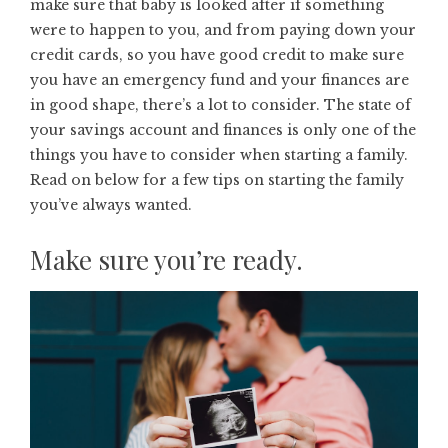
make sure that baby is looked after if something
were to happen to you, and from paying down your
credit cards, so you have good credit to make sure
you have an emergency fund and your finances are
in good shape, there’s a lot to consider. The state of
your savings account and finances is only one of the
things you have to consider when starting a family.
Read on below for a few tips on starting the family
you’ve always wanted.
Make sure you’re ready.