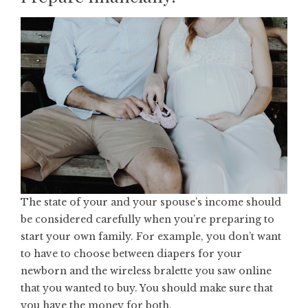
The state of your and your spouse’s income should
be considered carefully when you’re preparing to
start your own family. For example, you don’t want
to have to choose between diapers for your
newborn and the
wireless bralette
you saw online
that you wanted to buy. You should make sure that
you have the money for both.