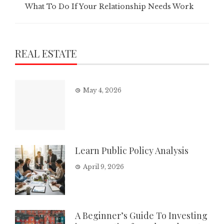
What To Do If Your Relationship Needs Work
REAL ESTATE
May 4, 2026
Learn Public Policy Analysis
April 9, 2026
A Beginner’s Guide To Investing