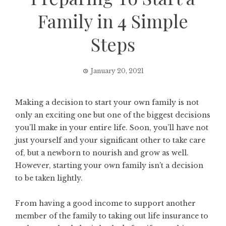
Family in 4 Simple
Steps
January 20, 2021
Making a decision to start your own family is not
only an exciting one but one of the biggest decisions
you’ll make in your entire life. Soon, you’ll have not
just yourself and your significant other to take care
of, but a newborn to nourish and grow as well.
However, starting your own family isn’t a decision
to be taken lightly.
From having a good income to support another
member of the family to taking out life insurance to