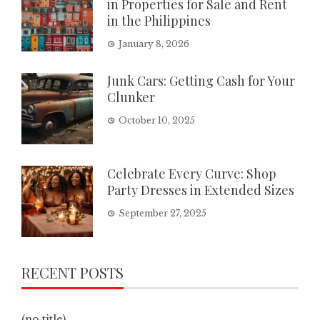
in Properties for Sale and Rent
in the Philippines
January 8, 2026
Junk Cars: Getting Cash for Your
Clunker
October 10, 2025
Celebrate Every Curve: Shop
Party Dresses in Extended Sizes
September 27, 2025
RECENT POSTS
(no title)