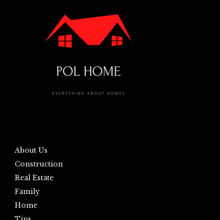
About Us
Construction
Real Estate
Family
Home
Tips