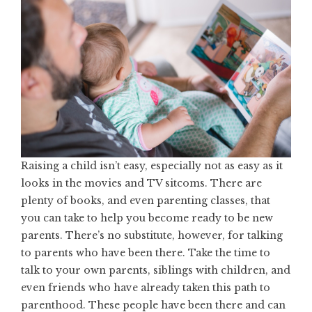
Raising a child isn’t easy
, especially not as easy as it
looks in the movies and TV sitcoms. There are
plenty of books, and even parenting classes, that
you can take to help you become ready to be new
parents. There’s no substitute, however, for talking
to parents who have been there. Take the time to
talk to your own parents, siblings with children, and
even friends who have already taken this path to
parenthood. These people have been there and can