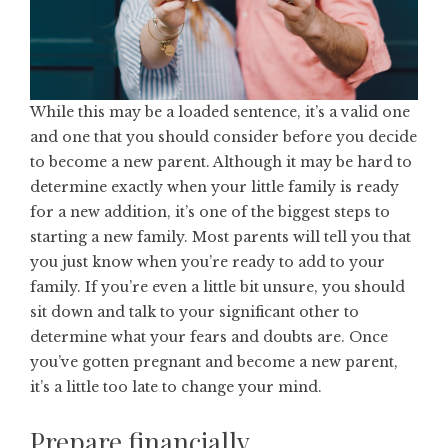
While this may be a loaded sentence, it’s a valid one
and one that you should consider before you decide
to become a new parent. Although it may be hard to
determine exactly when your little family is ready
for a new addition, it’s one of the biggest steps to
starting a new family. Most parents will tell you that
you just know when you’re
ready to add to your
family
. If you’re even a little bit unsure, you should
sit down and talk to your significant other to
determine what your fears and doubts are. Once
you’ve gotten pregnant and become a new parent,
it’s a little too late to change your mind.
Prepare financially.