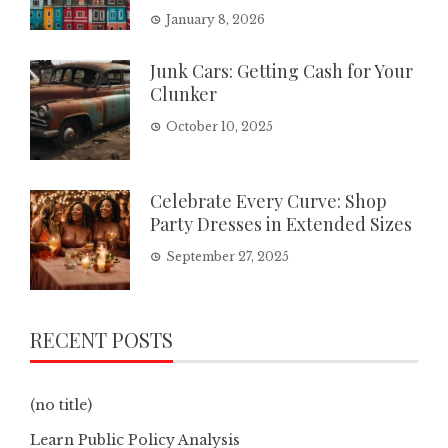
January 8, 2026
Junk Cars: Getting Cash for Your
Clunker
October 10, 2025
Celebrate Every Curve: Shop
Party Dresses in Extended Sizes
September 27, 2025
RECENT POSTS
(no title)
Learn Public Policy Analysis