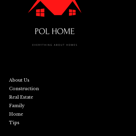
About Us
Construction
Real Estate
Family
Home
Tips