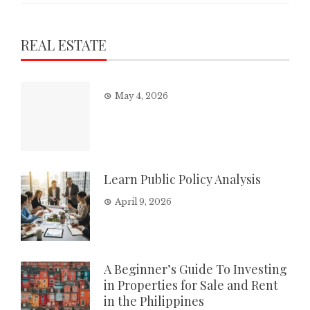
REAL ESTATE
May 4, 2026
Learn Public Policy Analysis
April 9, 2026
A Beginner’s Guide To Investing
in Properties for Sale and Rent
in the Philippines