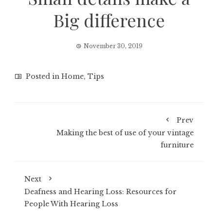
Big difference
November 30, 2019
Posted in
Home
,
Tips
Prev
Making the best of use of your vintage
furniture
Next
Deafness and Hearing Loss: Resources for
People With Hearing Loss