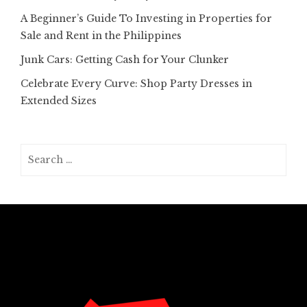
A Beginner’s Guide To Investing in Properties for
Sale and Rent in the Philippines
Junk Cars: Getting Cash for Your Clunker
Celebrate Every Curve: Shop Party Dresses in
Extended Sizes
Search
for: