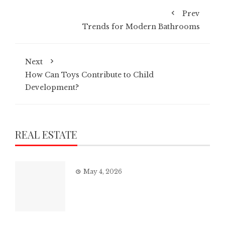
Prev
Trends for Modern Bathrooms
Next
How Can Toys Contribute to Child
Development?
REAL ESTATE
May 4, 2026