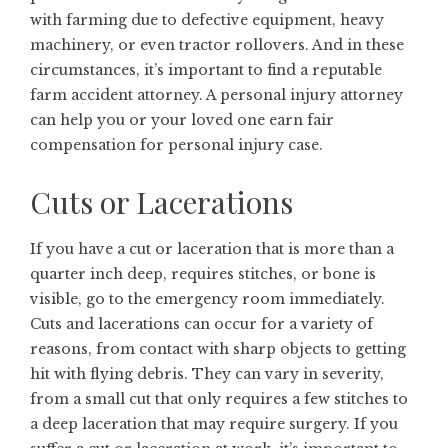
with farming due to defective equipment, heavy
machinery, or even tractor rollovers. And in these
circumstances, it’s important to find a reputable
farm accident attorney
. A personal injury attorney
can help you or your loved one earn fair
compensation for personal injury case.
Cuts or Lacerations
If you have a cut or laceration that is more than a
quarter inch deep, requires stitches, or bone is
visible, go to the emergency room immediately.
Cuts and lacerations can occur for a variety of
reasons, from contact with sharp objects to getting
hit with flying debris. They can vary in severity,
from a small cut that only requires a few stitches to
a deep laceration that may require surgery. If you