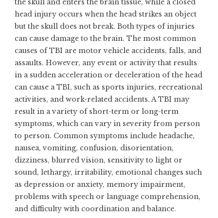
the skull and enters the brain tissue, while a closed
head injury occurs when the head strikes an object
but the skull does not break. Both types of injuries
can cause damage to the brain. The most common
causes of TBI are motor vehicle accidents, falls, and
assaults. However, any event or activity that results
in a sudden acceleration or deceleration of the head
can cause a TBI, such as sports injuries, recreational
activities, and work-related accidents. A TBI may
result in a variety of short-term or long-term
symptoms, which can vary in severity from person
to person. Common symptoms include headache,
nausea, vomiting, confusion, disorientation,
dizziness, blurred vision, sensitivity to light or
sound, lethargy, irritability, emotional changes such
as depression or anxiety, memory impairment,
problems with speech or language comprehension,
and difficulty with coordination and balance.