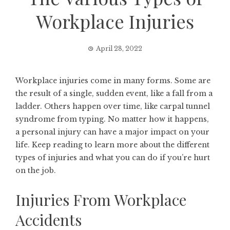
Workplace Injuries
April 28, 2022
Workplace injuries come in many forms. Some are
the result of a single, sudden event, like a fall from a
ladder. Others happen over time, like carpal tunnel
syndrome from typing. No matter how it happens,
a personal injury can have a major impact on your
life. Keep reading to learn more about the different
types of injuries and what you can do if you’re hurt
on the job.
Injuries From Workplace
Accidents