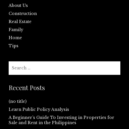
About Us
Construction
Real Estate
Family
Home
Tips
Search
for:
Recent Posts
(no title)
Learn Public Policy Analysis
A Beginner’s Guide To Investing in Properties for
Sale and Rent in the Philippines