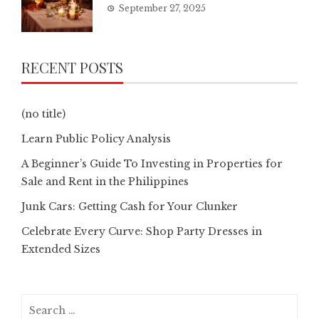
September 27, 2025
RECENT POSTS
(no title)
Learn Public Policy Analysis
A Beginner’s Guide To Investing in Properties for
Sale and Rent in the Philippines
Junk Cars: Getting Cash for Your Clunker
Celebrate Every Curve: Shop Party Dresses in
Extended Sizes
Search