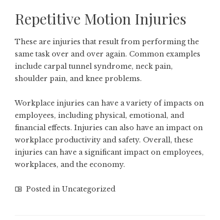
Repetitive Motion Injuries
These are injuries that result from performing the
same task over and over again. Common examples
include carpal tunnel syndrome, neck pain,
shoulder pain, and knee problems.
Workplace injuries can have a variety of impacts on
employees, including physical, emotional, and
financial effects. Injuries can also have an impact on
workplace productivity
and safety. Overall, these
injuries can have a significant impact on employees,
workplaces, and the economy.
Posted in
Uncategorized