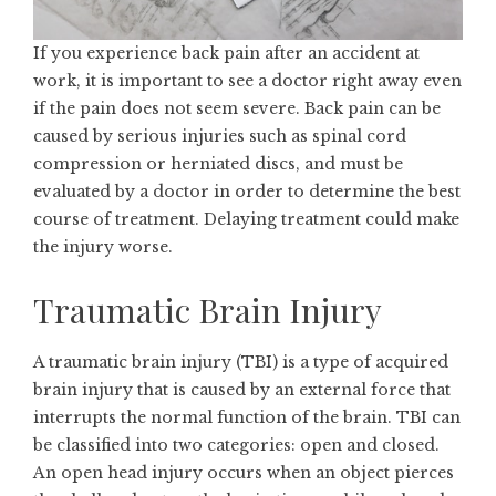
If you experience back pain after an accident at
work, it is important to see a doctor right away even
if the pain does not seem severe. Back pain can be
caused by serious injuries such as spinal cord
compression or herniated discs, and must be
evaluated by a doctor in order to determine the best
course of treatment. Delaying treatment could make
the injury worse.
Traumatic Brain Injury
A
traumatic brain injury
(TBI) is a type of acquired
brain injury that is caused by an external force that
interrupts the normal function of the brain. TBI can
be classified into two categories: open and closed.
An open head injury occurs when an object pierces