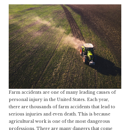
Farm accidents are one of many leading causes of
personal injury in the United States. Each year,
there are thousands of farm accidents that lead to
serious injuries and even death. This is because
agricultural work is one of the most dangerous
professions. There are many dangers that come