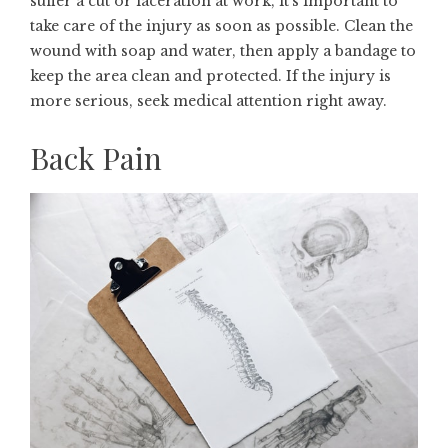
suffer a cut or laceration at work, it’s important to
take care of the injury as soon as possible. Clean the
wound with soap and water, then apply a bandage to
keep the area clean and protected. If the injury is
more serious, seek medical attention right away.
Back Pain