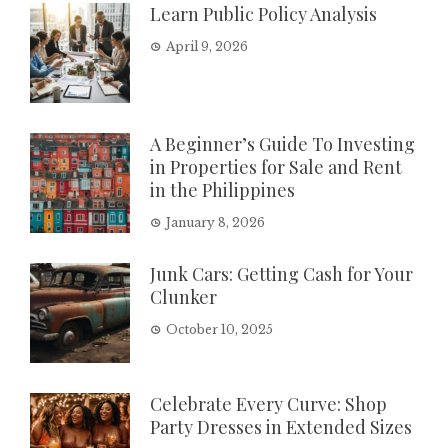
Learn Public Policy Analysis
April 9, 2026
A Beginner’s Guide To Investing
in Properties for Sale and Rent
in the Philippines
January 8, 2026
Junk Cars: Getting Cash for Your
Clunker
October 10, 2025
Celebrate Every Curve: Shop
Party Dresses in Extended Sizes