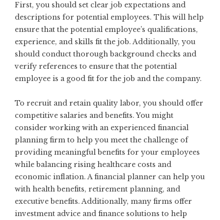
First, you should set clear job expectations and
descriptions for potential employees. This will help
ensure that the potential employee’s qualifications,
experience, and skills fit the job. Additionally, you
should conduct thorough background checks and
verify references to ensure that the potential
employee is a good fit for the job and the company.
To recruit and retain quality labor, you should offer
competitive salaries and benefits. You might
consider working with an experienced
financial
planning
firm to help you meet the challenge of
providing meaningful benefits for your employees
while balancing rising healthcare costs and
economic inflation. A financial planner can help you
with health benefits, retirement planning, and
executive benefits. Additionally, many firms offer
investment advice and finance solutions to help