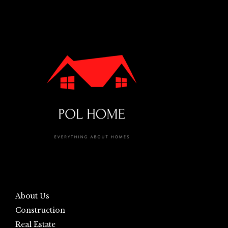
About Us
Construction
Real Estate