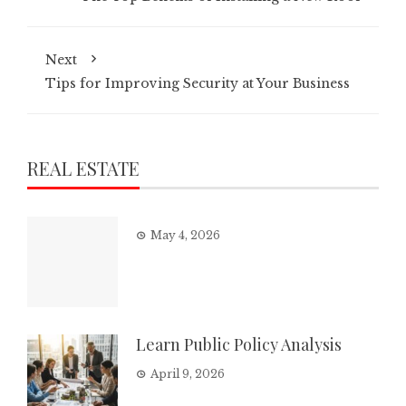
Next
Tips for Improving Security at Your Business
REAL ESTATE
May 4, 2026
Learn Public Policy Analysis
April 9, 2026