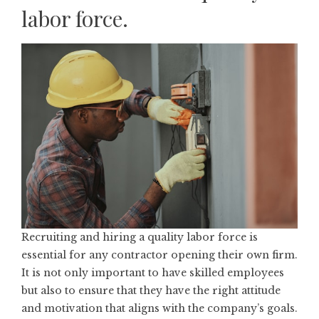
labor force.
Recruiting and hiring a quality labor force is
essential for any contractor opening their own firm.
It is not only important to have skilled employees
but also to ensure that they have the right attitude
and motivation that aligns with the company’s goals.