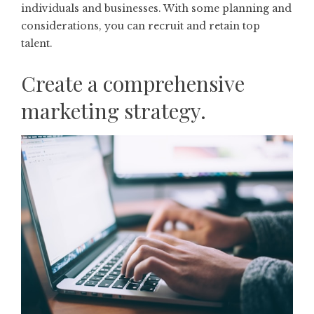
individuals and businesses. With some planning and
considerations, you can recruit and retain top
talent.
Create a comprehensive
marketing strategy.