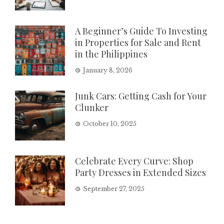
A Beginner’s Guide To Investing
in Properties for Sale and Rent
in the Philippines
January 8, 2026
Junk Cars: Getting Cash for Your
Clunker
October 10, 2025
Celebrate Every Curve: Shop
Party Dresses in Extended Sizes
September 27, 2025