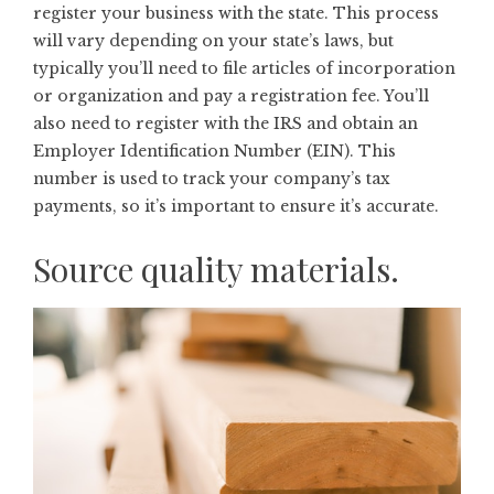
register your business with the state. This process
will vary depending on your state’s laws, but
typically you’ll need to file articles of incorporation
or organization and pay a registration fee. You’ll
also need to register with the IRS and obtain an
Employer Identification Number
(EIN). This
number is used to track your company’s tax
payments, so it’s important to ensure it’s accurate.
Source quality materials.