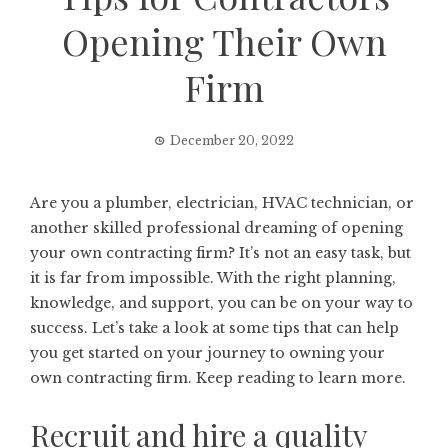
Opening Their Own
Firm
December 20, 2022
Are you a plumber, electrician, HVAC technician, or
another skilled professional dreaming of opening
your own contracting firm? It’s not an easy task, but
it is far from impossible. With the right planning,
knowledge, and support, you can be on your way to
success. Let’s take a look at some tips that can help
you get started on your journey to owning your
own contracting firm. Keep reading to learn more.
Recruit and hire a quality