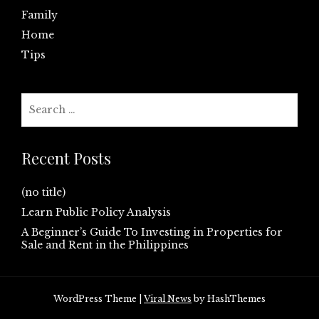
Family
Home
Tips
Search
for:
Recent Posts
(no title)
Learn Public Policy Analysis
A Beginner’s Guide To Investing in Properties for
Sale and Rent in the Philippines
WordPress Theme
|
Viral News
by HashThemes