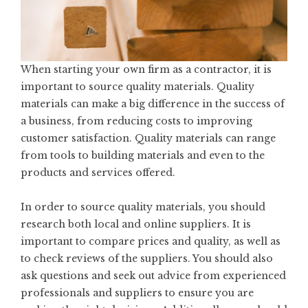
When starting your own firm as a contractor, it is
important to source quality materials. Quality
materials can make a big difference in the success of
a business, from reducing costs to improving
customer satisfaction. Quality materials can range
from tools to building materials and even to the
products and services offered.
In order to source quality materials, you should
research both local and online suppliers. It is
important to compare prices and quality, as well as
to check reviews of the suppliers. You should also
ask questions and seek out advice from experienced
professionals and suppliers to ensure you are