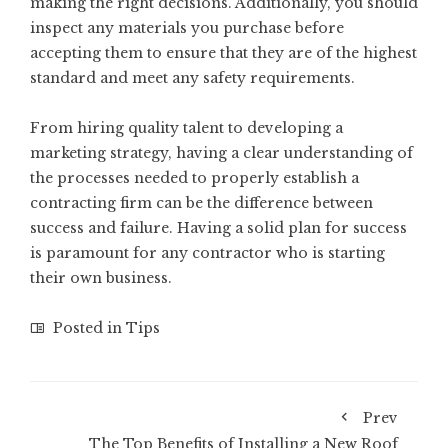
making the right decisions. Additionally, you should
inspect any materials you purchase before
accepting them to ensure that they are of the highest
standard and meet any safety requirements.
From hiring quality talent to developing a
marketing strategy, having a clear understanding of
the processes needed to properly establish a
contracting firm can be the difference between
success and failure. Having a solid plan for success
is paramount for any contractor who is starting
their own business.
Posted in
Tips
Prev
The Top Benefits of Installing a New Roof