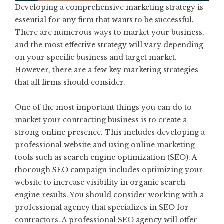
Developing a comprehensive marketing strategy is
essential for any firm that wants to be successful.
There are numerous ways to market your business,
and the most effective strategy will vary depending
on your specific business and target market.
However, there are a few key marketing strategies
that all firms should consider.
One of the most important things you can do to
market your contracting business is to create a
strong online presence. This includes developing a
professional website and using online marketing
tools such as search engine optimization (SEO). A
thorough SEO campaign includes optimizing your
website to increase visibility in organic search
engine results. You should consider working with a
professional agency that specializes in
SEO for
contractors
. A professional SEO agency will offer