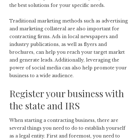
the best solutions for your specific needs.
Traditional marketing methods such as advertising
and marketing collateral are also important for
contracting firms. Ads in local newspapers and
industry publications, as well as flyers and
brochures, can help you reach your target market
and generate leads. Additionally, leveraging the
power of
social media
can also help promote your
business to a wide audience.
Register your business with
the state and IRS
When starting a contracting business, there are
several things you need to do to establish yourself
as a legal entity. First and foremost, you need to