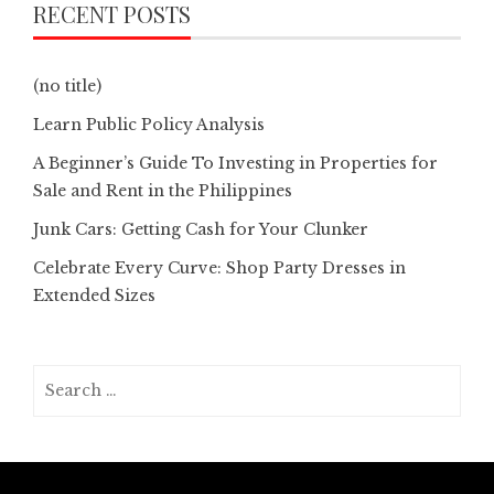
RECENT POSTS
(no title)
Learn Public Policy Analysis
A Beginner’s Guide To Investing in Properties for
Sale and Rent in the Philippines
Junk Cars: Getting Cash for Your Clunker
Celebrate Every Curve: Shop Party Dresses in
Extended Sizes
Search
for: