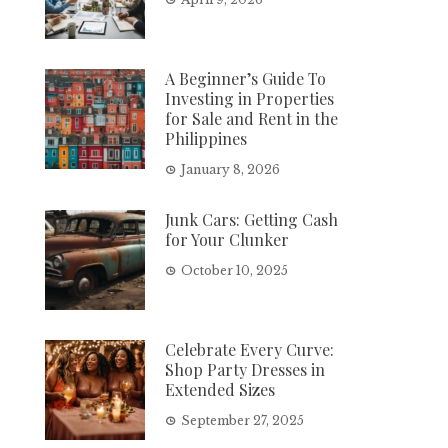
A Beginner’s Guide To
Investing in Properties
for Sale and Rent in the
Philippines
January 8, 2026
Junk Cars: Getting Cash
for Your Clunker
October 10, 2025
Celebrate Every Curve:
Shop Party Dresses in
Extended Sizes
September 27, 2025