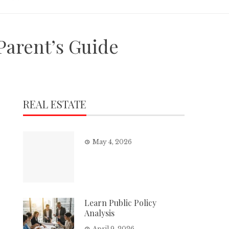
Parent’s Guide
REAL ESTATE
May 4, 2026
Learn Public Policy
Analysis
April 9, 2026