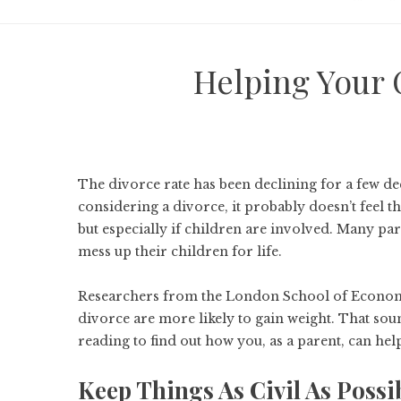
Helping Your 
The
divorce rate
has been declining for a few de
considering a divorce, it probably doesn’t feel t
but especially if children are involved. Many par
mess up their children for life.
Researchers from the London School of Economic
divorce are more
likely to gain weight
. That sou
reading to find out how you, as a parent, can h
Keep Things As Civil As Possi