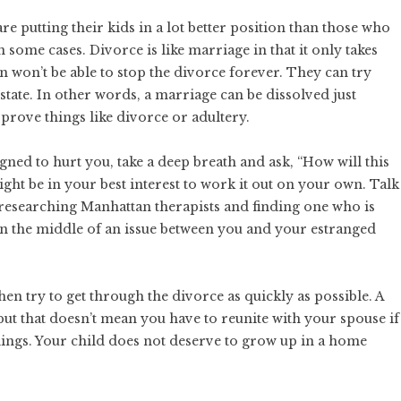
e putting their kids in a lot better position than those who
n some cases. Divorce is like marriage in that it only takes
n won’t be able to stop the divorce forever. They can try
 state. In other words, a marriage can be dissolved just
prove things like divorce or adultery.
gned to hurt you, take a deep breath and ask, “How will this
 might be in your best interest to work it out on your own. Talk
r researching
Manhattan therapists
and finding one who is
 in the middle of an issue between you and your estranged
hen try to get through the divorce as quickly as possible.
A
 but that doesn’t mean you have to reunite with your spouse if
ings. Your child does not deserve to grow up in a home