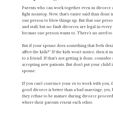
Parents who can work together even in divorce ar
fight nonstop. Now, that’s easier said than done i
one person to blow things up. But that one perso
and stall, but
no-fault divorces
are legal in every
because one person wants to. There’s no need to 
But if your spouse does something that feels desi
affect the kids?” If the kids won’t notice, then it
to a friend. If that’s not getting it done, conside
accepting new patients. But don’t put your child
spouse.
If you can’t convince your ex to work with you, t
good divorce
is better than a bad marriage, yes,
they refuse to be mature during divorce proceed
where their parents resent each other.