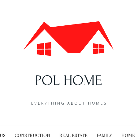
US
CONSTRUCTION
REAL ESTATE
FAMILY
HOME