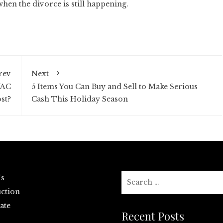
when the divorce is still happening.
rev
Next
VAC
5 Items You Can Buy and Sell to Make Serious
st?
Cash This Holiday Season
Search
Us
for:
ction
ate
Recent Posts