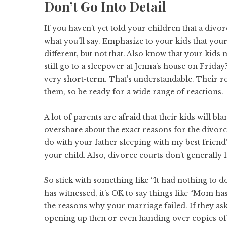
Don’t Go Into Detail
If you haven’t yet told your children that a divo
what you’ll say
. Emphasize to your kids that your
different, but not that. Also know that your kids 
still go to a sleepover at Jenna’s house on Friday
very short-term. That’s understandable. Their rea
them, so be ready for a wide range of reactions.
A lot of parents are afraid that their kids will 
overshare about the exact reasons for the divorc
do with your father sleeping with my best friend
your child. Also, divorce courts don’t generally
So stick with something like “It had nothing to do
has witnessed, it’s OK to say things like “Mom has
the reasons why your marriage failed. If they as
opening up then or even handing over copies o