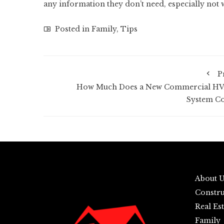
any information they don’t need, especially not 
Posted in
Family
,
Tips
P
How Much Does a New Commercial H
System Co
About 
Constru
Real Est
Family