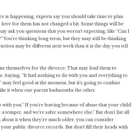
rce is happening, experts say you should take time to
plan
 love for them has not changed a bit. Some things will be
may ask you questions that you weren’t expecting, like “Can I
?” You’re thinking long-term, but they may still be thinking
ction may be different next week than it is the day you tell
blame themselves for the divorce. That may lead them to
e. Saying, “It had nothing to do with you and everything to
” may feel good at the moment, but it’s going to confuse
 like it when one parent badmouths the other.
 with you.” If you’re leaving because of abuse that your child
 a temper, and we’re safer somewhere else.” But don’t list all
k about it when they’re much older, you can consider
f your
public divorce records
. But don’t fill their heads with