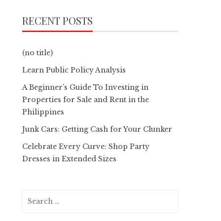
RECENT POSTS
(no title)
Learn Public Policy Analysis
A Beginner’s Guide To Investing in
Properties for Sale and Rent in the
Philippines
Junk Cars: Getting Cash for Your Clunker
Celebrate Every Curve: Shop Party
Dresses in Extended Sizes
Search
for: