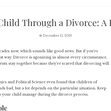
Child Through a Divorce: A 
December 15, 2019
cades now, which sounds like good news. But if you’re
hat way. Divorce is agonizing in almost every circumstance,
ents stay together because they’re scared that divorcing will
s and Political Science even found that children of
nds bad, but a lot depends on the particular situation. Keep
elp your child manage during the divorce process.
ble