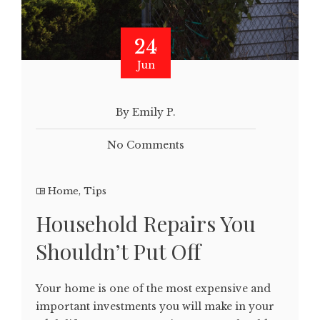
24
Jun
By Emily P.
No Comments
Home
,
Tips
Household Repairs You
Shouldn’t Put Off
Your home is one of the most expensive and
important investments you will make in your