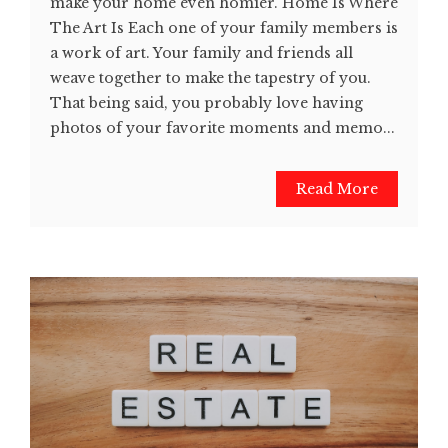
make your home even homier. Home Is Where
The Art Is Each one of your family members is
a work of art. Your family and friends all
weave together to make the tapestry of you.
That being said, you probably love having
photos of your favorite moments and memo...
Read More