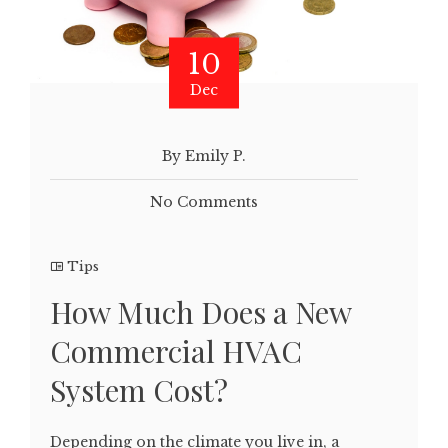
10
Dec
By Emily P.
No Comments
Tips
How Much Does a New
Commercial HVAC
System Cost?
Depending on the climate you live in, a