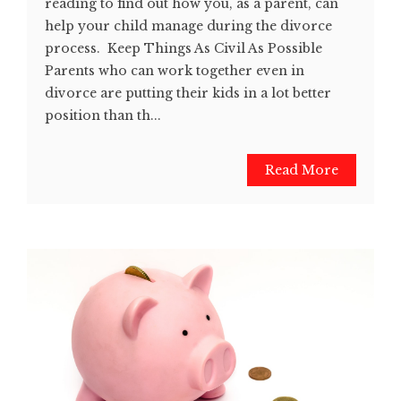
reading to find out how you, as a parent, can
help your child manage during the divorce
process. Keep Things As Civil As Possible
Parents who can work together even in
divorce are putting their kids in a lot better
position than th...
Read More