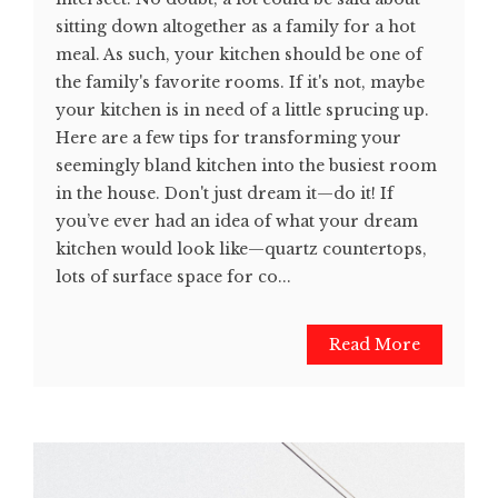
sitting down altogether as a family for a hot
meal. As such, your kitchen should be one of
the family's favorite rooms. If it's not, maybe
your kitchen is in need of a little sprucing up.
Here are a few tips for transforming your
seemingly bland kitchen into the busiest room
in the house. Don't just dream it—do it! If
you’ve ever had an idea of what your dream
kitchen would look like—quartz countertops,
lots of surface space for co...
Read More