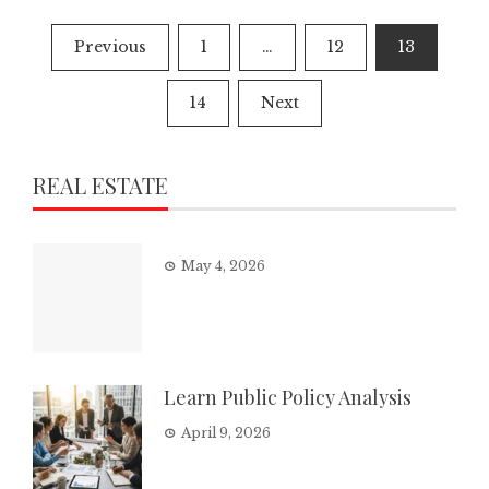
Posts
Previous
1
…
12
13
pagination
14
Next
REAL ESTATE
May 4, 2026
Learn Public Policy Analysis
April 9, 2026