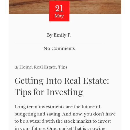
21
May
By Emily P.
No Comments
Home
,
Real Estate
,
Tips
Getting Into Real Estate:
Tips for Investing
Long term investments are the future of
budgeting and saving. And now, you don’t have
to be a wizard with the stock market to invest
in your future. One market that is growing