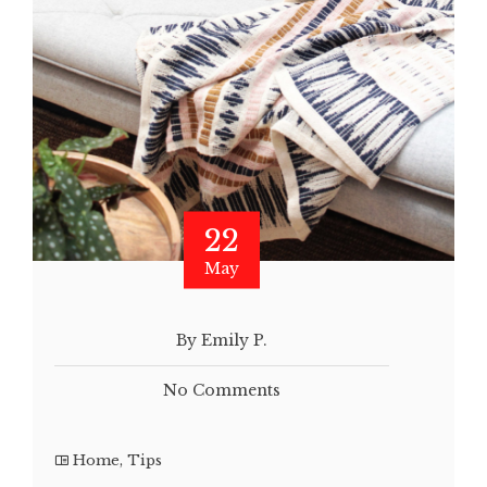
22
May
By Emily P.
No Comments
Home
,
Tips