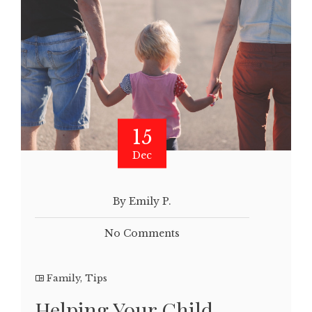
15
Dec
By Emily P.
No Comments
Family
,
Tips
Helping Your Child