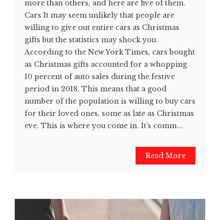
more than others, and here are five of them.
Cars It may seem unlikely that people are
willing to give out entire cars as Christmas
gifts but the statistics may shock you.
According to the New York Times, cars bought
as Christmas gifts accounted for a whopping
10 percent of auto sales during the festive
period in 2018. This means that a good
number of the population is willing to buy cars
for their loved ones, some as late as Christmas
eve. This is where you come in. It’s comm...
Read More