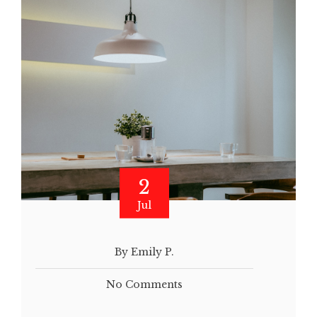
2
Jul
By Emily P.
No Comments