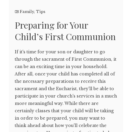
Family
,
Tips
Preparing for Your
Child’s First Communion
If it's time for your son or daughter to go
through the sacrament of First Communion, it
can be an exciting time in your household.
After all, once your child has completed all of
the necessary preparations to receive this
sacrament and the Eucharist, they'll be able to
participate in your church's services in a much
more meaningful way. While there are
certainly classes that your child will be taking
in order to be prepared, you may want to
think ahead about how you'll celebrate the