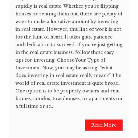
rapidly is real estate. Whether you’re flipping
houses or renting them out, there are plenty of
ways to make a lucrative amount by investing
in real estate. However, this line of work is not
for the faint of heart. It takes guts, patience,
and dedication to succeed. If you’re just getting
in the real estate business, follow these easy
tips for investing. Choose Your Type of
Investment Now, you may be asking, “what
does investing in real estate really mean?” The
world of real estate investment is quite broad.
One option is to be property owners and rent
homes, condos, townhouses, or apartments on
a full time or se...
Read More