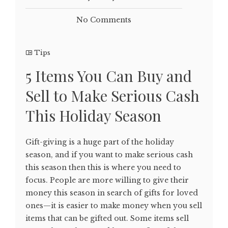
No Comments
Tips
5 Items You Can Buy and
Sell to Make Serious Cash
This Holiday Season
Gift-giving is a huge part of the holiday
season, and if you want to make serious cash
this season then this is where you need to
focus. People are more willing to give their
money this season in search of gifts for loved
ones—it is easier to make money when you sell
items that can be gifted out. Some items sell