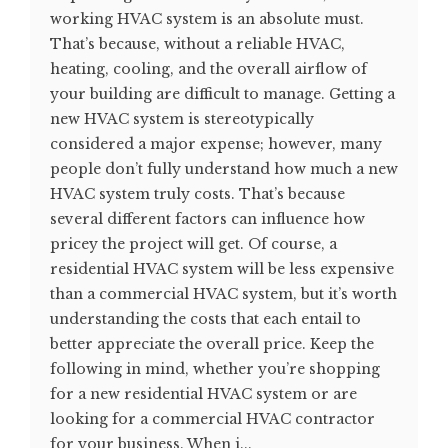
working HVAC system is an absolute must.
That’s because, without a reliable HVAC,
heating, cooling, and the overall airflow of
your building are difficult to manage. Getting a
new HVAC system is stereotypically
considered a major expense; however, many
people don’t fully understand how much a new
HVAC system truly costs. That’s because
several different factors can influence how
pricey the project will get. Of course, a
residential HVAC system will be less expensive
than a commercial HVAC system, but it’s worth
understanding the costs that each entail to
better appreciate the overall price. Keep the
following in mind, whether you’re shopping
for a new residential HVAC system or are
looking for a commercial HVAC contractor
for your business. When i...