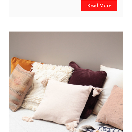
Read More