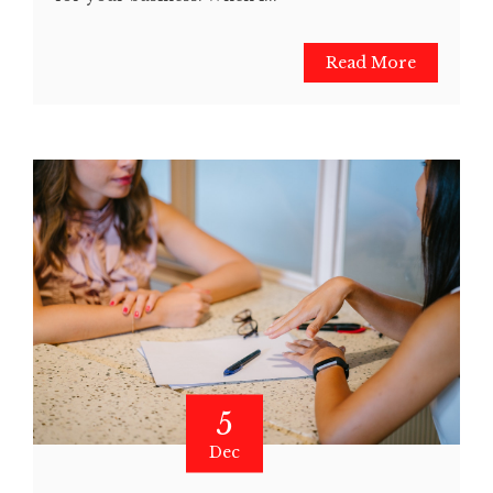
Read More
5
Dec