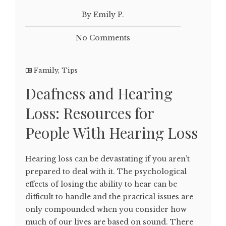
By Emily P.
No Comments
Family
,
Tips
Deafness and Hearing
Loss: Resources for
People With Hearing Loss
Hearing loss can be devastating if you aren’t
prepared to deal with it. The psychological
effects of losing the ability to hear can be
difficult to handle and the practical issues are
only compounded when you consider how
much of our lives are based on sound. There