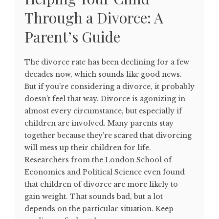
Through a Divorce: A
Parent’s Guide
The divorce rate has been declining for a few
decades now, which sounds like good news.
But if you’re considering a divorce, it probably
doesn’t feel that way. Divorce is agonizing in
almost every circumstance, but especially if
children are involved. Many parents stay
together because they’re scared that divorcing
will mess up their children for life.
Researchers from the London School of
Economics and Political Science even found
that children of divorce are more likely to
gain weight. That sounds bad, but a lot
depends on the particular situation. Keep