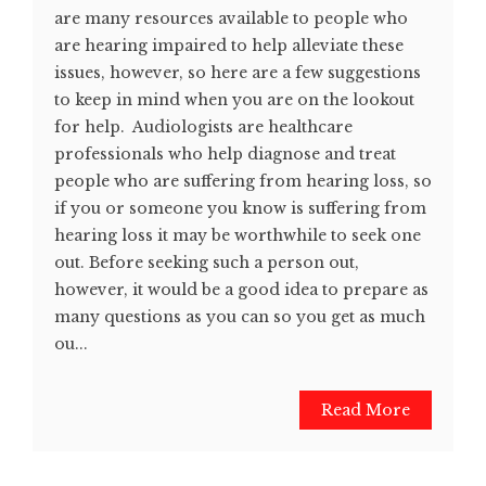
are many resources available to people who
are hearing impaired to help alleviate these
issues, however, so here are a few suggestions
to keep in mind when you are on the lookout
for help. Audiologists are healthcare
professionals who help diagnose and treat
people who are suffering from hearing loss, so
if you or someone you know is suffering from
hearing loss it may be worthwhile to seek one
out. Before seeking such a person out,
however, it would be a good idea to prepare as
many questions as you can so you get as much
ou...
Read More