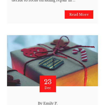
decide to focus on siding repair in ...
Read More
23
Dec
By Emily P.