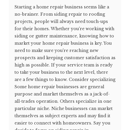
Starting a home repair business seems like a
no-brainer. From siding repair to roofing
projects, people will always need touch-ups
for their homes. Whether you're working with
siding or gutter maintenance, knowing how to
market your home repair business is key. You
need to make sure you're reaching new
prospects and keeping customer satisfaction as
high as possible. If your service team is ready
to take your business to the next level, there
are a few things to know. Consider specializing
Some home repair businesses are general
purpose and market themselves as a jack-of-
all-trades operation. Others specialize in one
particular niche. Niche businesses can market
themselves as subject experts and may find it
easier to connect with homeowners. Say you