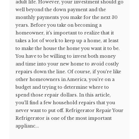
adult life. However, your investment should go
well beyond the down payment and the
monthly payments you make for the next 30
years. Before you take on becoming a
homeowner, it's important to realize that it
takes a lot of work to keep up a home, at least
to make the house the home you want it to be.
You have to be willing to invest both money
and time into your new home to avoid costly
repairs down the line. Of course, if you're like
other homeowners in America, you're on a
budget and trying to determine where to
spend those repair dollars. In this article,
you'll find a few household repairs that you
never want to put off. Refrigerator Repair Your
Refrigerator is one of the most important
applianc...