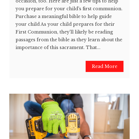
occasion, too. Here are just a few tips to help
you prepare for your child's first communion.
Purchase a meaningful bible to help guide
your child As your child prepares for their
First Communion, they'll likely be reading
passages from the bible as they learn about the
importance of this sacrament. That...
Read More