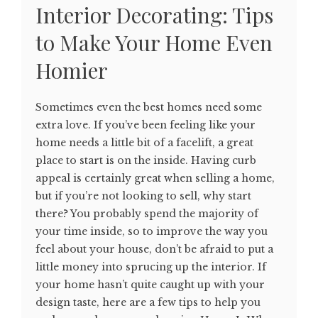
Interior Decorating: Tips
to Make Your Home Even
Homier
Sometimes even the best homes need some
extra love. If you’ve been feeling like your
home needs a little bit of a facelift, a great
place to start is on the inside. Having curb
appeal is certainly great when selling a home,
but if you’re not looking to sell, why start
there? You probably spend the majority of
your time inside, so to improve the way you
feel about your house, don’t be afraid to put a
little money into sprucing up the interior. If
your home hasn’t quite caught up with your
design taste, here are a few tips to help you