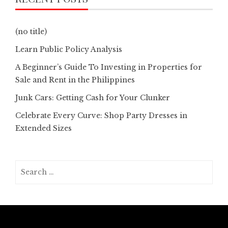
(no title)
Learn Public Policy Analysis
A Beginner’s Guide To Investing in Properties for
Sale and Rent in the Philippines
Junk Cars: Getting Cash for Your Clunker
Celebrate Every Curve: Shop Party Dresses in
Extended Sizes
Search
for: