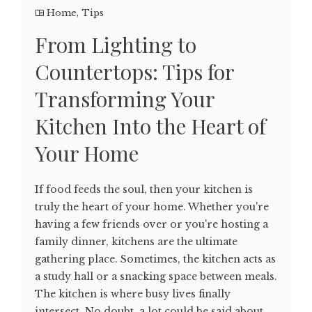
Home
,
Tips
From Lighting to
Countertops: Tips for
Transforming Your
Kitchen Into the Heart of
Your Home
If food feeds the soul, then your kitchen is
truly the heart of your home. Whether you're
having a few friends over or you're hosting a
family dinner, kitchens are the ultimate
gathering place. Sometimes, the kitchen acts as
a study hall or a snacking space between meals.
The kitchen is where busy lives finally
intersect. No doubt, a lot could be said about