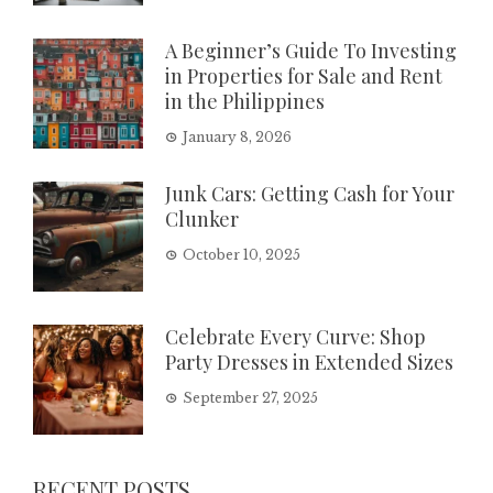
A Beginner’s Guide To Investing
in Properties for Sale and Rent
in the Philippines
January 8, 2026
Junk Cars: Getting Cash for Your
Clunker
October 10, 2025
Celebrate Every Curve: Shop
Party Dresses in Extended Sizes
September 27, 2025
RECENT POSTS