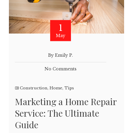
1
May
By Emily P.
No Comments
Construction
,
Home
,
Tips
Marketing a Home Repair
Service: The Ultimate
Guide