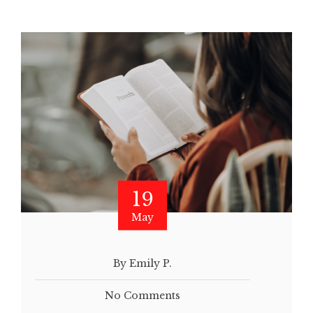
19
May
By Emily P.
No Comments